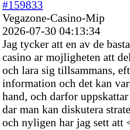
#159833
Vegazone-Casino-Mip
2026-07-30 04:13:34
Jag tycker att en av de bas
casino ar mojligheten att de
och lara sig tillsammans, e
information och det kan vara
hand, och darfor uppskattar
dar man kan diskutera strate
och nyligen har jag sett att 