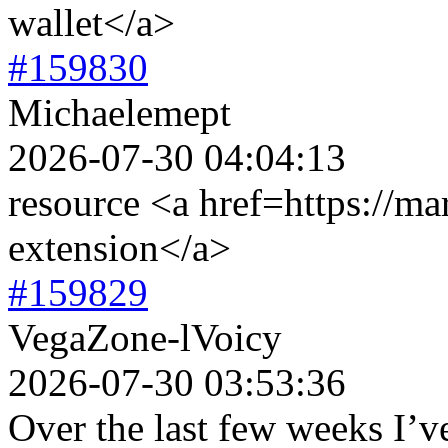
wallet</a>
#159830
Michaelemept
2026-07-30 04:04:13
resource <a href=https://ma
extension</a>
#159829
VegaZone-lVoicy
2026-07-30 03:53:36
Over the last few weeks I’ve