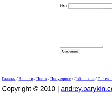
Имя
Главная
/
Новости
/
Поиск
/
Популярное
/
Добавление
/
Гостева
Copyright © 2010 |
andrey.barykin.