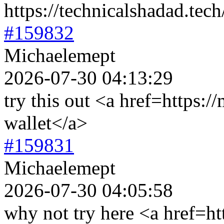
https://technicalshadad.tech
#159832
Michaelemept
2026-07-30 04:13:29
try this out <a href=https:/
wallet</a>
#159831
Michaelemept
2026-07-30 04:05:58
why not try here <a href=ht