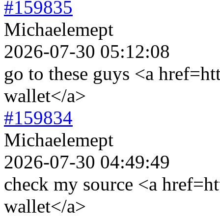
#159835
Michaelemept
2026-07-30 05:12:08
go to these guys <a href=ht
wallet</a>
#159834
Michaelemept
2026-07-30 04:49:49
check my source <a href=htt
wallet</a>