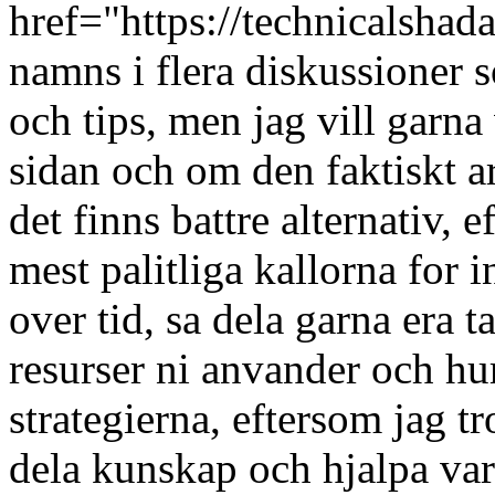
href="https://technicalsha
namns i flera diskussioner s
och tips, men jag vill garn
sidan och om den faktiskt a
det finns battre alternativ, e
mest palitliga kallorna for 
over tid, sa dela garna era 
resurser ni anvander och hur
strategierna, eftersom jag tro
dela kunskap och hjalpa var