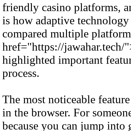
friendly casino platforms,
is how adaptive technology 
compared multiple platform
href="https://jawahar.tech
highlighted important featu
process.
The most noticeable feature 
in the browser. For someone 
because you can jump into g