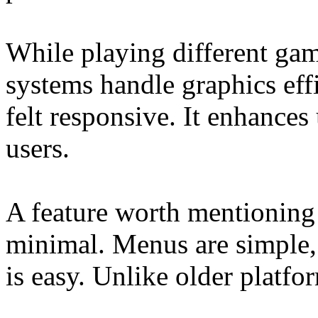
While playing different game
systems handle graphics eff
felt responsive. It enhances
users.
A feature worth mentioning 
minimal. Menus are simple,
is easy. Unlike older platfor