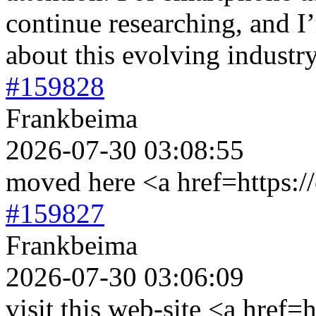
continue researching, and I
about this evolving industry
#159828
Frankbeima
2026-07-30 03:08:55
moved here <a href=https://
#159827
Frankbeima
2026-07-30 03:06:09
visit this web-site <a href=