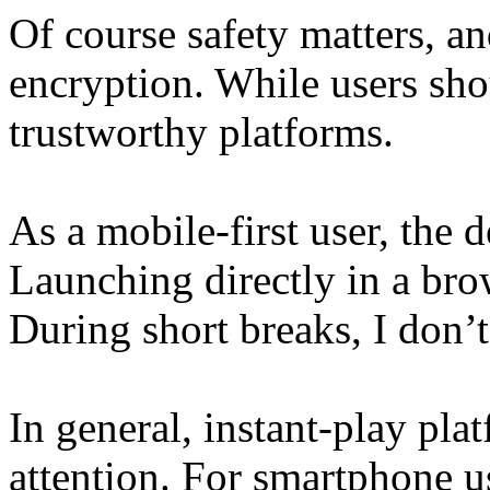
Of course safety matters, a
encryption. While users sho
trustworthy platforms.
As a mobile-first user, the de
Launching directly in a bro
During short breaks, I don’t
In general, instant-play pla
attention. For smartphone user