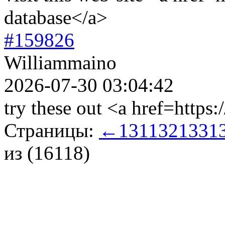
database</a>
#159826
Williammaino
2026-07-30 03:04:42
try these out <a href=https:
Страницы:
←
131
132
133
1
из (16118)