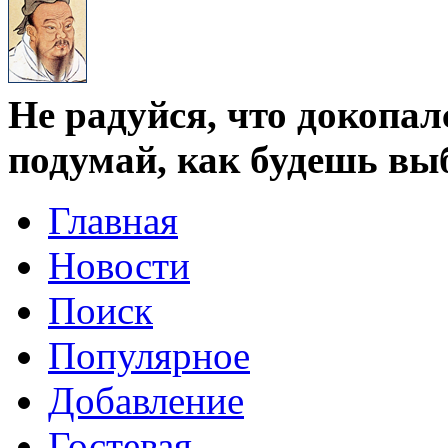
Не радуйся, что докопал
подумай, как будешь вы
Главная
Новости
Поиск
Популярное
Добавление
Гостевая