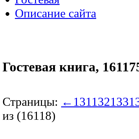
Описание сайта
Гостевая книга,
16117
Страницы:
←
131
132
133
1
из (16118)