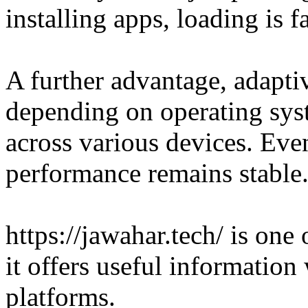
installing apps, loading is fa
A further advantage, adapti
depending on operating syst
across various devices. Eve
performance remains stable
https://jawahar.tech/ is one
it offers useful informatio
platforms.