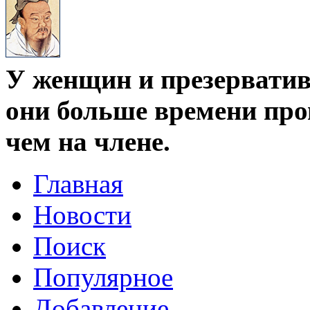
У женщин и презервативо
они больше времени про
чем на члене.
Главная
Новости
Поиск
Популярное
Добавление