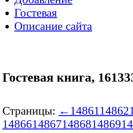
Гостевая
Описание сайта
Гостевая книга,
16133
Страницы:
←
14861
14862
14866
14867
14868
14869
14