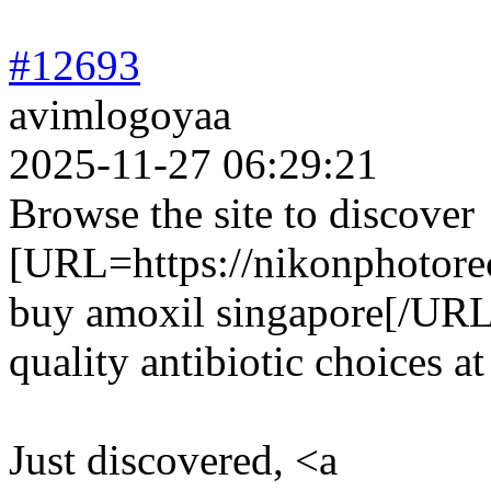
#12693
avimlogoyaa
2025-11-27 06:29:21
Browse the site to discover
[URL=https://nikonphotorec
buy amoxil singapore[/URL 
quality antibiotic choices at
Just discovered, <a