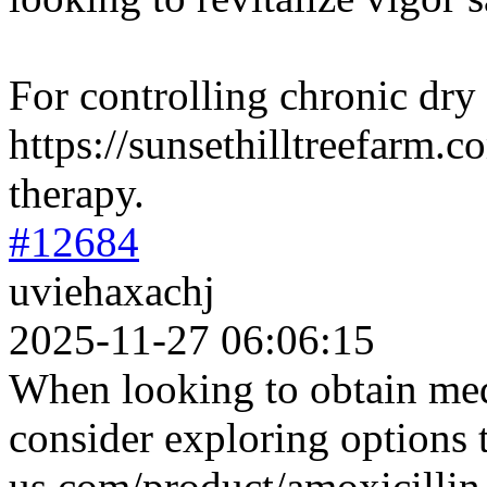
For controlling chronic dry
https://sunsethilltreefarm.co
therapy.
#12684
uviehaxachj
2025-11-27 06:06:15
When looking to obtain medi
consider exploring options
us.com/product/amoxicillin