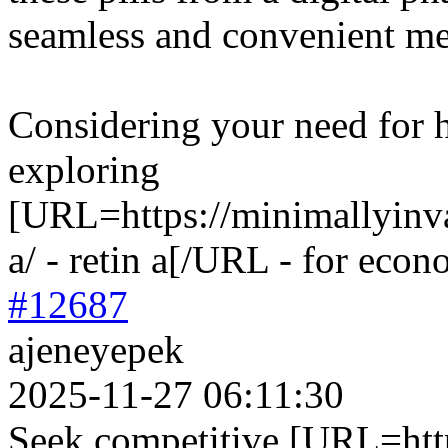
seamless and convenient me
Considering your need for 
exploring
[URL=https://minimallyinva
a/ - retin a[/URL - for econ
#12687
ajeneyepek
2025-11-27 06:11:30
Seek competitive [URL=https