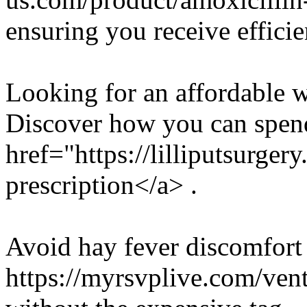
ensuring you receive efficie
Looking for an affordable w
Discover how you can spend
href="https://lilliputsurge
prescription</a> .
Avoid hay fever discomfort 
https://myrsvplive.com/ventol