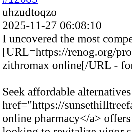
uhzudtoqzo
2025-11-27 06:08:10
I uncovered the most compe
[URL=https://renog.org/pro
zithromax online[/URL - fo
Seek affordable alternative
href="https://sunsethilltre
online pharmacy</a> offers 
looking to revitalize vigor s