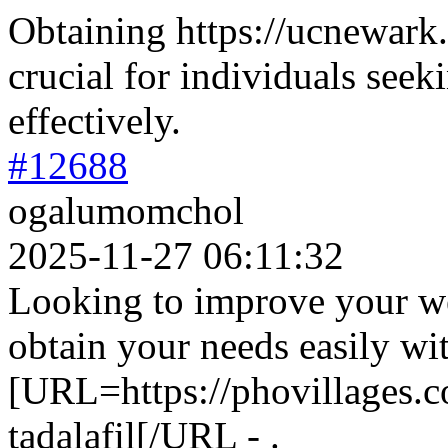
Obtaining https://ucnewark.
crucial for individuals seeki
effectively.
#12688
ogalumomchol
2025-11-27 06:11:32
Looking to improve your we
obtain your needs easily wi
[URL=https://phovillages.co
tadalafil[/URL - .