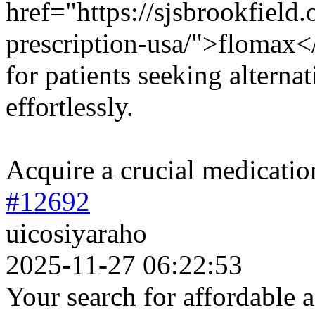
href="https://sjsbrookfield
prescription-usa/">flomax</
for patients seeking alterna
effortlessly.
Acquire a crucial medicatio
#12692
uicosiyaraho
2025-11-27 06:22:53
Your search for affordable a