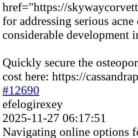
href="https://skywaycorvett
for addressing serious acne
considerable development in
Quickly secure the osteopor
cost here: https://cassandr
#12690
efelogirexey
2025-11-27 06:17:51
Navigating online options f