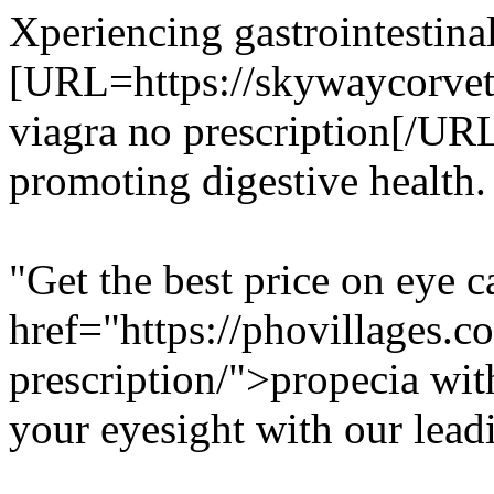
Xperiencing gastrointestina
[URL=https://skywaycorvett
viagra no prescription[/URL 
promoting digestive health.
"Get the best price on eye 
href="https://phovillages.c
prescription/">propecia with
your eyesight with our lead