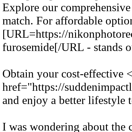
Explore our comprehensive 
match. For affordable optio
[URL=https://nikonphotore
furosemide[/URL - stands ou
Obtain your cost-effective 
href="https://suddenimpac
and enjoy a better lifestyle 
I was wondering about the c