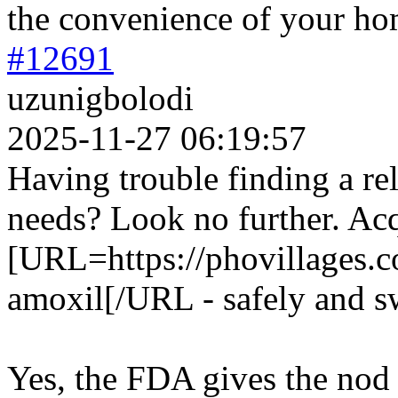
the convenience of your ho
#12691
uzunigbolodi
2025-11-27 06:19:57
Having trouble finding a rel
needs? Look no further. Ac
[URL=https://phovillages.c
amoxil[/URL - safely and sw
Yes, the FDA gives the nod 