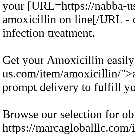
your [URL=https://nabba-us
amoxicillin on line[/URL - o
infection treatment.
Get your Amoxicillin easily
us.com/item/amoxicillin/">a
prompt delivery to fulfill y
Browse our selection for ob
https://marcagloballlc.com/i