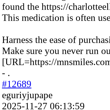
found the https://charlottee
This medication is often us
Harness the ease of purchas
Make sure you never run ou
[URL=https://mnsmiles.com
- .
#12689
eguriyjupape
2025-11-27 06:13:59