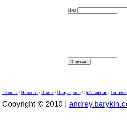
Имя
Главная
/
Новости
/
Поиск
/
Популярное
/
Добавление
/
Гостева
Copyright © 2010 |
andrey.barykin.