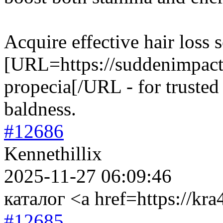
Acquire effective hair loss 
[URL=https://suddenimpactl
propecia[/URL - for trusted 
baldness.
#12686
Kennethillix
2025-11-27 06:09:46
каталог <a href=https://kra
#12685