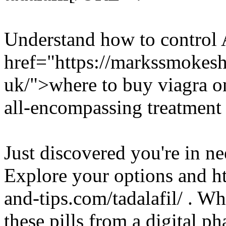
Understand how to control
href="https://markssmokes
uk/">where to buy viagra on
all-encompassing treatment 
Just discovered you're in ne
Explore your options and h
and-tips.com/tadalafil/ . Wh
these pills from a digital ph