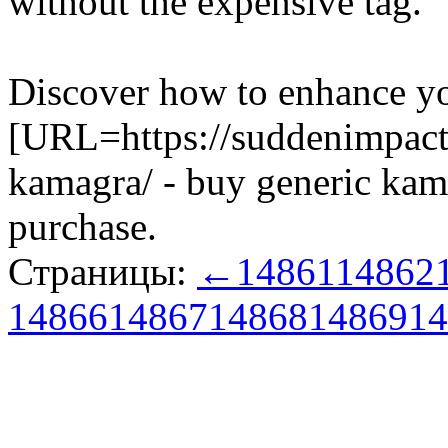
without the expensive tag.
Discover how to enhance yo
[URL=https://suddenimpact
kamagra/ - buy generic kam
purchase.
Страницы:
←
14861
14862
14866
14867
14868
14869
14