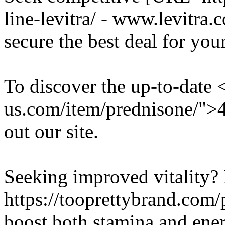
line-levitra/ - www.levitra
secure the best deal for your
To discover the up-to-date 
us.com/item/prednisone/">
out our site.
Seeking improved vitality?
https://tooprettybrand.com/p
boost both stamina and ener