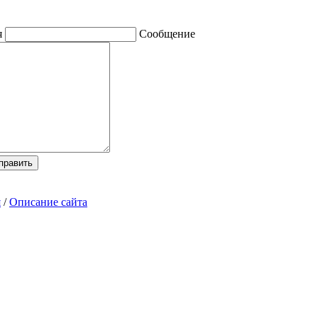
я
Сообщение
я
/
Описание сайта