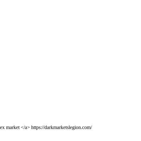
dex market </a> https://darkmarketslegion.com/