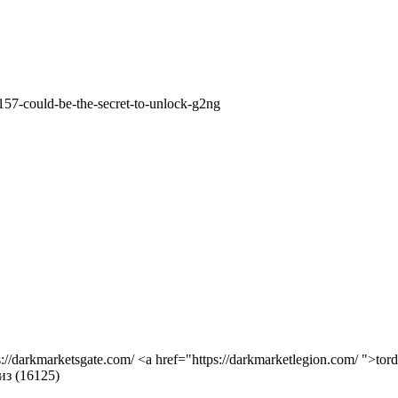
157-could-be-the-secret-to-unlock-g2ng
s://darkmarketsgate.com/ <a href="https://darkmarketlegion.com/ ">tor
из (16125)