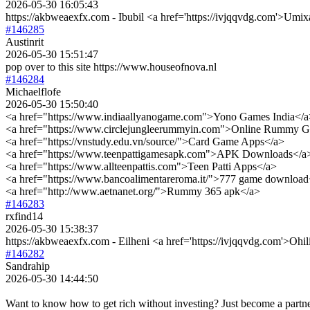
2026-05-30 16:05:43
https://akbweaexfx.com - Ibubil <a href='https://ivjqqvdg.com'>Umi
#146285
Austinrit
2026-05-30 15:51:47
pop over to this site https://www.houseofnova.nl
#146284
Michaelflofe
2026-05-30 15:50:40
<a href="https://www.indiaallyanogame.com">Yono Games India</a
<a href="https://www.circlejungleerummyin.com">Online Rummy 
<a href="https://vnstudy.edu.vn/source/">Card Game Apps</a>
<a href="https://www.teenpattigamesapk.com">APK Downloads</a
<a href="https://www.allteenpattis.com">Teen Patti Apps</a>
<a href="https://www.bancoalimentareroma.it/">777 game download
<a href="http://www.aetnanet.org/">Rummy 365 apk</a>
#146283
rxfind14
2026-05-30 15:38:37
https://akbweaexfx.com - Eilheni <a href='https://ivjqqvdg.com'>Ohi
#146282
Sandrahip
2026-05-30 14:44:50
Want to know how to get rich without investing? Just become a partne