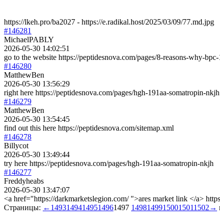
https://lkeh.pro/ba2027 - https://e.radikal.host/2025/03/09/77.md.jpg
#146281
MichaelPABLY
2026-05-30 14:02:51
go to the website https://peptidesnova.com/pages/8-reasons-why-bpc-
#146280
MatthewBen
2026-05-30 13:56:29
right here https://peptidesnova.com/pages/hgh-191aa-somatropin-nkjh
#146279
MatthewBen
2026-05-30 13:54:45
find out this here https://peptidesnova.com/sitemap.xml
#146278
Billycot
2026-05-30 13:49:44
try here https://peptidesnova.com/pages/hgh-191aa-somatropin-nkjh
#146277
Freddyheabs
2026-05-30 13:47:07
<a href="https://darkmarketslegion.com/ ">ares market link </a> http
Страницы:
←
1493
1494
1495
1496
1497
1498
1499
1500
1501
1502
→