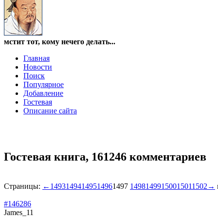
мстит тот, кому нечего делать...
Главная
Новости
Поиск
Популярное
Добавление
Гостевая
Описание сайта
Гостевая книга,
161246 комментариев
Страницы:
←
1493
1494
1495
1496
1497
1498
1499
1500
1501
1502
→
#146286
James_11