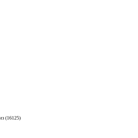
из (16125)