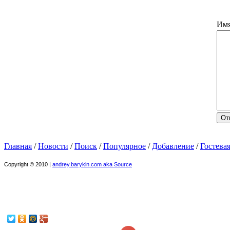
Им
Главная
/
Новости
/
Поиск
/
Популярное
/
Добавление
/
Гостева
Copyright © 2010 |
andrey.barykin.com aka Source