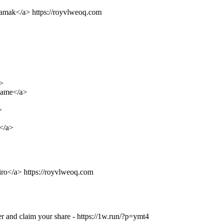
xamak</a> https://royvlweoq.com
>
Game</a>
>
</a>
liro</a> https://royvlweoq.com
r and claim your share - https://1w.run/?p=ymt4