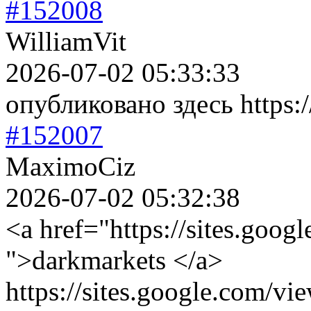
#152008
WilliamVit
2026-07-02 05:33:33
опубликовано здесь https://
#152007
MaximoCiz
2026-07-02 05:32:38
<a href="https://sites.goog
">darkmarkets </a>
https://sites.google.com/vi