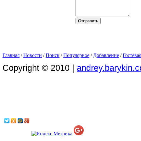
Главная
/
Новости
/
Поиск
/
Популярное
/
Добавление
/
Гостева
Copyright © 2010 |
andrey.barykin.