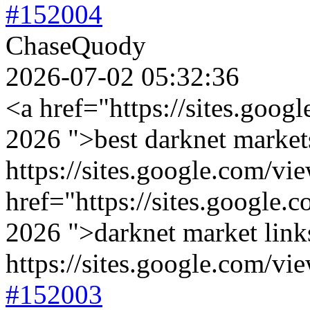
#152004
ChaseQuody
2026-07-02 05:32:36
<a href="https://sites.goog
2026 ">best darknet market
https://sites.google.com/v
href="https://sites.google.
2026 ">darknet market link
https://sites.google.com/vi
#152003