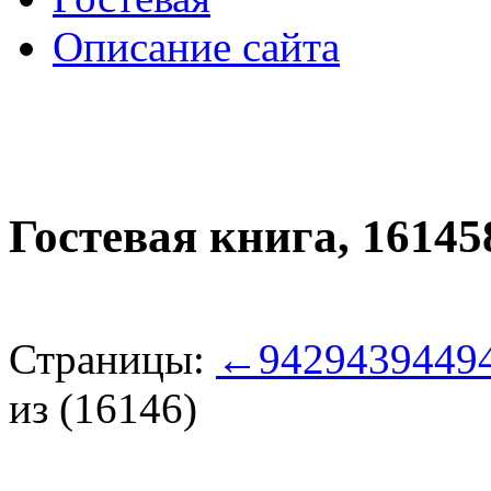
Описание сайта
Гостевая книга,
16145
Страницы:
←
942
943
944
9
из (16146)