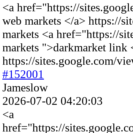
<a href="https://sites.goog
web markets </a> https://si
markets <a href="https://si
markets ">darkmarket link 
https://sites.google.com/vie
#152001
Jameslow
2026-07-02 04:20:03
<a
href="https://sites.google