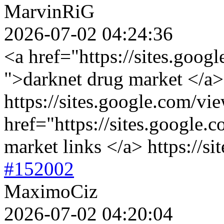
MarvinRiG
2026-07-02 04:24:36
<a href="https://sites.goog
">darknet drug market </a>
https://sites.google.com/vi
href="https://sites.google.
market links </a> https://s
#152002
MaximoCiz
2026-07-02 04:20:04