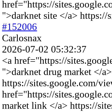
href="https://sites.google.
">darknet site </a> https://
#152006
Carlosnax
2026-07-02 05:32:37
<a href="https://sites.goog
">darknet drug market </a>
https://sites.google.com/vi
href="https://sites.google.
market link </a> https://sit