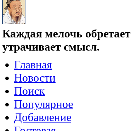
Каждая мелочь обретает 
утрачивает смысл.
Главная
Новости
Поиск
Популярное
Добавление
Гостевая