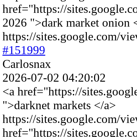
href="https://sites.google.
2026 ">dark market onion 
https://sites.google.com/vi
#151999
Carlosnax
2026-07-02 04:20:02
<a href="https://sites.goog
">darknet markets </a>
https://sites.google.com/vi
href="https://sites.google.