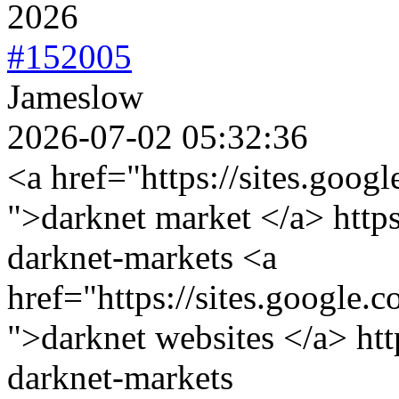
2026
#152005
Jameslow
2026-07-02 05:32:36
<a href="https://sites.goog
">darknet market </a> https
darknet-markets <a
href="https://sites.google.
">darknet websites </a> htt
darknet-markets