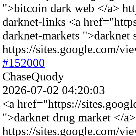
">bitcoin dark web </a> htt
darknet-links <a href="http
darknet-markets ">darknet s
https://sites.google.com/vi
#152000
ChaseQuody
2026-07-02 04:20:03
<a href="https://sites.goo
">darknet drug market </a>
https://sites.google.com/v