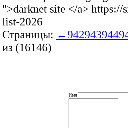
">darknet site </a> https:/
list-2026
Страницы:
←
942
943
944
9
из (16146)
Имя